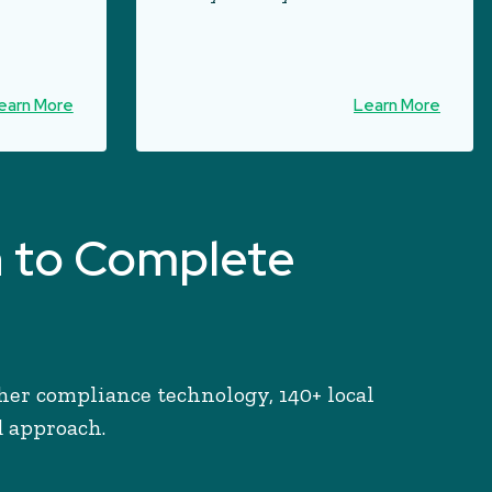
earn More
Learn More
h to Complete
her compliance technology, 140+ local
d approach.