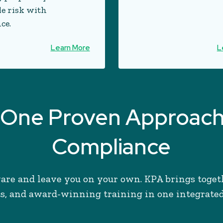
le risk with
ce.
Learn More
L
s, One Proven Approac
Compliance
are and leave you on your own. KPA brings toget
s, and award-winning training in one integrate