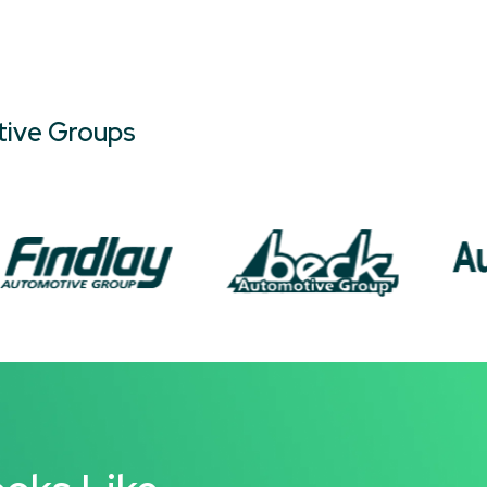
tive Groups