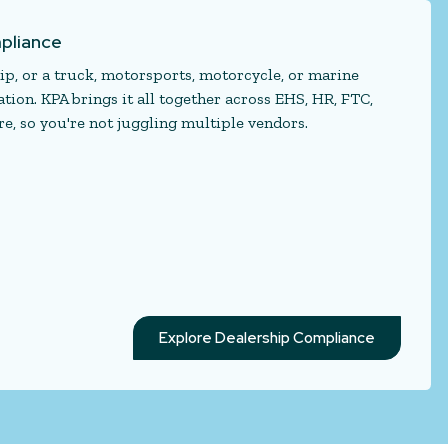
pliance
p, or a truck, motorsports, motorcycle, or marine
ion. KPA brings it all together across EHS, HR, FTC,
e, so you're not juggling multiple vendors.
Explore Dealership Compliance