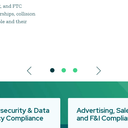
R, and FTC
rships, collision
ple and their
security & Data
Advertising, Sal
cy Compliance
and F&I Compli