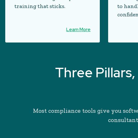
training that sticks.
to hand
confiden
Learn More
Three Pillar
Most compliance tools give you softw
consultant