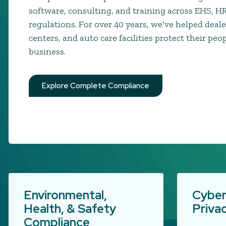
software, consulting, and training across EHS, H
regulations. For over 40 years, we’ve helped deale
centers, and auto care facilities protect their peo
business.
Explore Complete Compliance
Environmental,
Cyber
Health, & Safety
Priva
Compliance