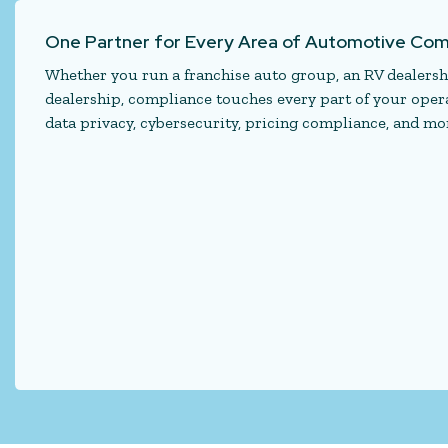
One Partner for Every Area of Automotive Com
Whether you run a franchise auto group, an RV dealershi
dealership, compliance touches every part of your operat
data privacy, cybersecurity, pricing compliance, and mor