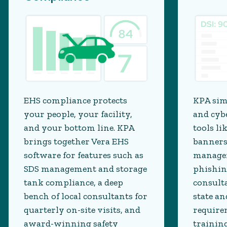
EHS compliance protects
KPA sim
your people, your facility,
and cyb
and your bottom line. KPA
tools li
brings together Vera EHS
banners
software for features such as
managem
SDS management and storage
phishin
tank compliance, a deep
consult
bench of local consultants for
state an
quarterly on-site visits, and
require
award-winning safety
trainin