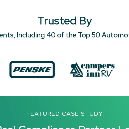
Trusted By
ients, Including 40 of the Top 50 Automo
FEATURED CASE STUDY