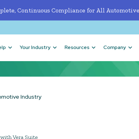
lete, Continuous Compliance for All Automotive
elp
Your Industry
Resources
Company
omotive Industry
with Vera Suite