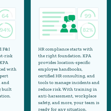
d F&I
HR compliance starts with
st-risk
the right foundation. KPA
 KPA
provides location-specific
ted with
employee handbooks,
pert
certified HR consulting, and
, and
tools to manage incidents and
 built
reduce risk. With training in
ation.
anti-harassment, workplace
safety, and more, your team is
ready for any situation.