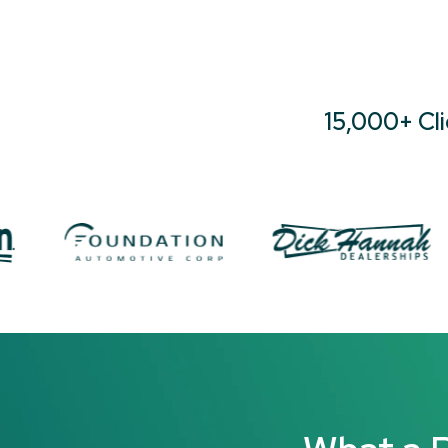
15,000+ Cl