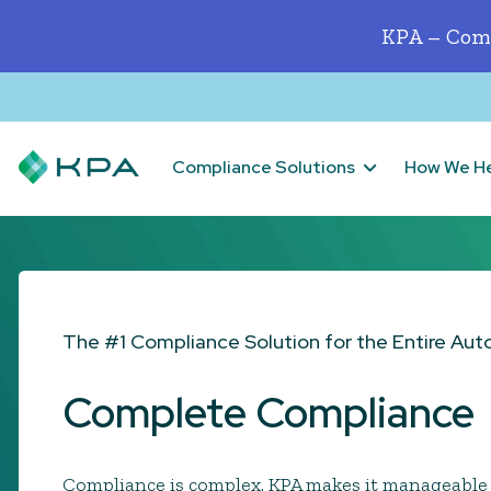
KPA – Comp
Compliance Solutions
How We H
The #1 Compliance Solution for the Entire Aut
Complete Compliance
Compliance is complex. KPA makes it manageable 