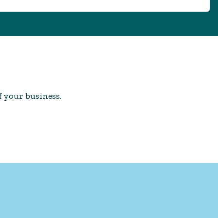
f your business.