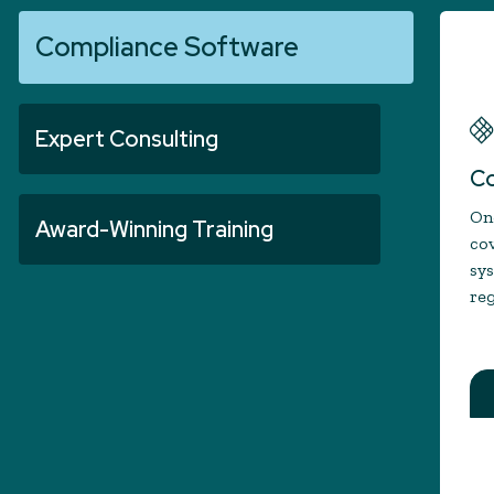
Compliance Software
Expert Consulting
Co
One
Award-Winning Training
cov
sy
reg