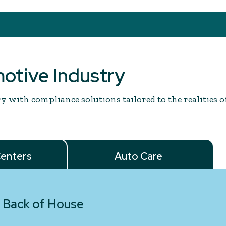
motive Industry
 with compliance solutions tailored to the realities o
Centers
Auto Care
 Back of House