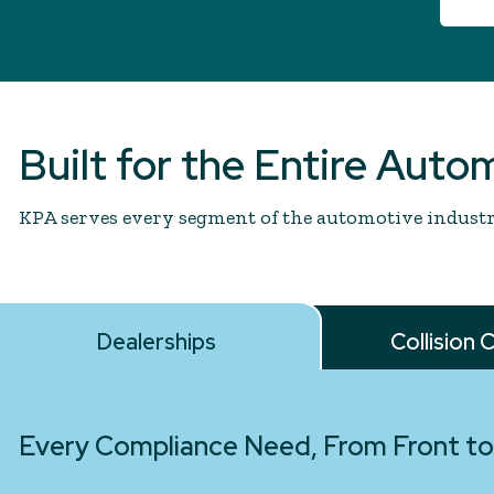
Built for the Entire Auto
KPA serves every segment of the automotive industry
Dealerships
Collision 
Every Compliance Need, From Front to