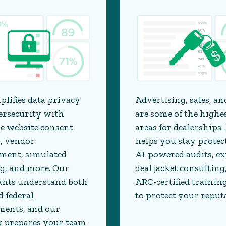
Advertising, sales, an
plifies data privacy
are some of the highe
ersecurity with
areas for dealerships.
ke website consent
helps you stay protec
, vendor
AI-powered audits, ex
ent, simulated
deal jacket consulting
g, and more. Our
ARC-certified training
ants understand both
to protect your reput
d federal
ments, and our
g prepares your team