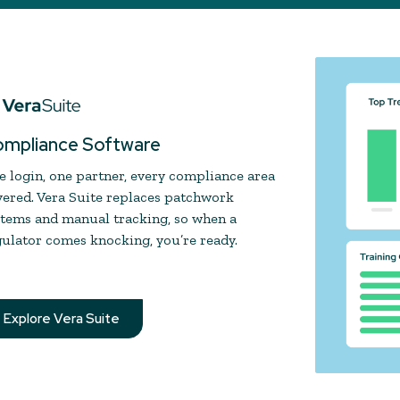
mpliance Software
 login, one partner, every compliance area
ered. Vera Suite replaces patchwork
stems and manual tracking, so when a
ulator comes knocking, you’re ready.
Explore Vera Suite